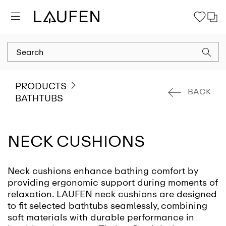
PRODUCTS
BACK
BATHTUBS
NECK CUSHIONS
Neck cushions enhance bathing comfort by
providing ergonomic support during moments of
relaxation. LAUFEN neck cushions are designed
to fit selected bathtubs seamlessly, combining
soft materials with durable performance in