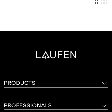
PRODUCTS
PROFESSIONALS