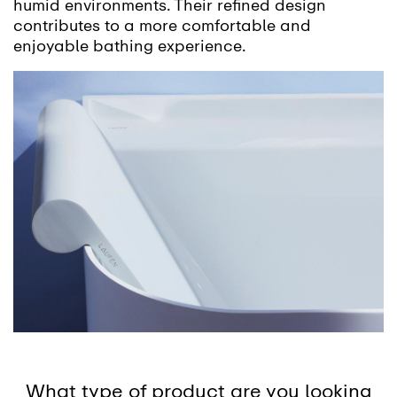
humid environments. Their refined design
contributes to a more comfortable and
enjoyable bathing experience.
What type of product are you looking