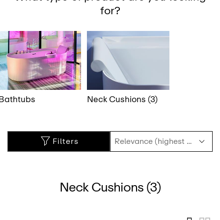
for?
Bathtubs
Neck Cushions (3)
Filters
Neck Cushions (3)