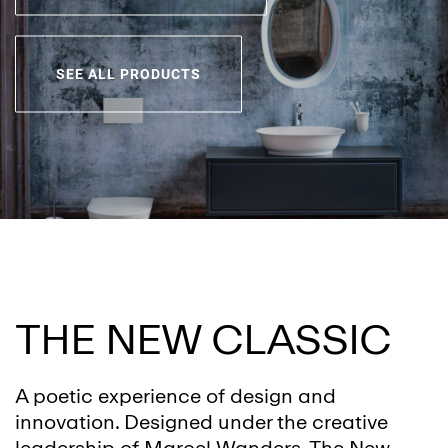
SEE ALL PRODUCTS
THE NEW CLASSIC
A poetic experience of design and
innovation. Designed under the creative