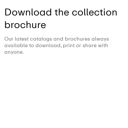
Download the collection
brochure
Our latest catalogs and brochures always
available to download, print or share with
anyone.