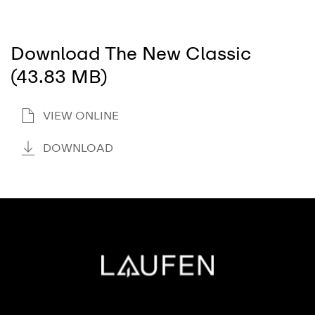
Download The New Classic
(43.83 MB)
VIEW ONLINE
DOWNLOAD