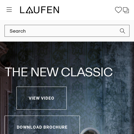
THE NEW CLASSIC
VIEW VIDEO
DOWNLOAD BROCHURE