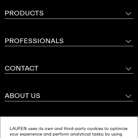
PRODUCTS
PROFESSIONALS
CONTACT
ABOUT US
Follow Us
LAUFEN uses its own and third-party cookies to optimize
your experience and perform analytical tasks; by using