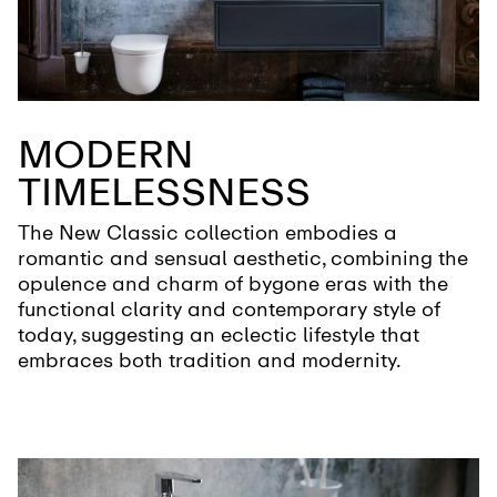
MODERN
TIMELESSNESS
The New Classic collection embodies a
romantic and sensual aesthetic, combining the
opulence and charm of bygone eras with the
functional clarity and contemporary style of
today, suggesting an eclectic lifestyle that
embraces both tradition and modernity.