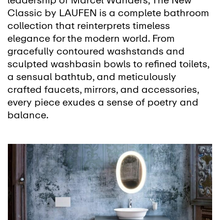
leadership of Marcel Wanders, The New
Classic by LAUFEN is a complete bathroom
collection that reinterprets timeless
elegance for the modern world. From
gracefully contoured washstands and
sculpted washbasin bowls to refined toilets,
a sensual bathtub, and meticulously
crafted faucets, mirrors, and accessories,
every piece exudes a sense of poetry and
balance.