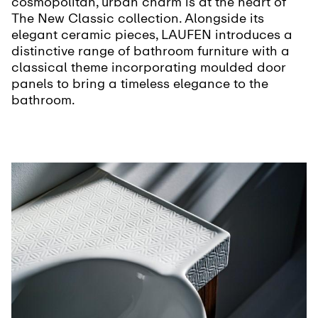
cosmopolitan, urban charm is at the heart of
The New Classic collection. Alongside its
elegant ceramic pieces, LAUFEN introduces a
distinctive range of bathroom furniture with a
classical theme incorporating moulded door
panels to bring a timeless elegance to the
bathroom.