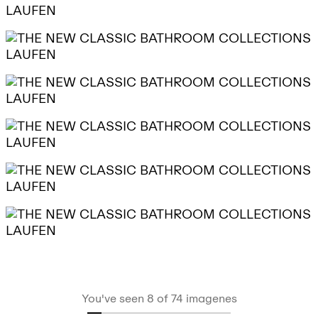
You've seen 8 of 74 imagenes