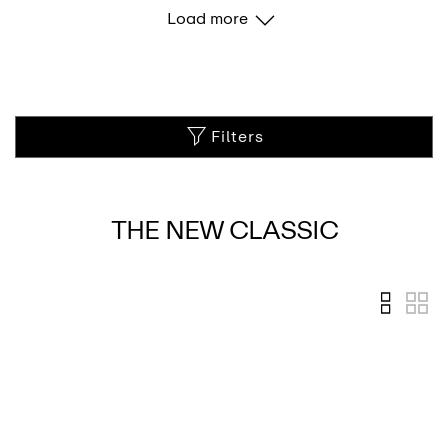
Load more
Filters
THE NEW CLASSIC