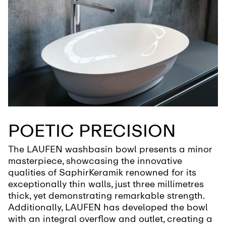
POETIC PRECISION
The LAUFEN washbasin bowl presents a minor
masterpiece, showcasing the innovative
qualities of SaphirKeramik renowned for its
exceptionally thin walls, just three millimetres
thick, yet demonstrating remarkable strength.
Additionally, LAUFEN has developed the bowl
with an integral overflow and outlet, creating a