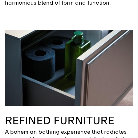
harmonious blend of form and function.
REFINED FURNITURE
A bohemian bathing experience that radiates