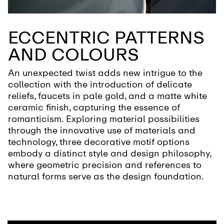
ECCENTRIC PATTERNS
AND COLOURS
An unexpected twist adds new intrigue to the
collection with the introduction of delicate
reliefs, faucets in pale gold, and a matte white
ceramic finish, capturing the essence of
romanticism. Exploring material possibilities
through the innovative use of materials and
technology, three decorative motif options
embody a distinct style and design philosophy,
where geometric precision and references to
natural forms serve as the design foundation.